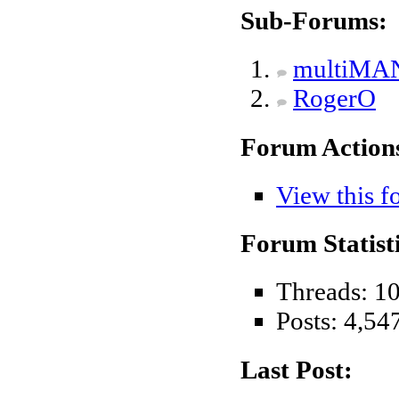
Sub-Forums:
multiMA
RogerO
Forum Action
View this f
Forum Statisti
Threads: 1
Posts: 4,54
Last Post: