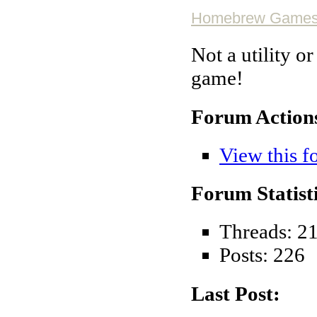
Homebrew Game
Not a utility 
game!
Forum Action
View this f
Forum Statisti
Threads: 2
Posts: 226
Last Post: