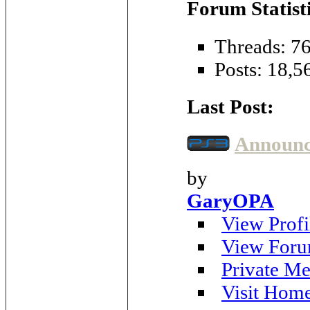
Forum Statisti
Threads: 7
Posts: 18,5
Last Post:
Announci
by
GaryOPA
View Profi
View Foru
Private Me
Visit Hom