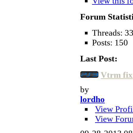
View this f
Forum Statisti
Threads: 3
Posts: 150
Last Post:
Vtrm fix
by
lordho
View Profi
View Foru