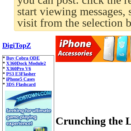
start viewing messages, 
visit from the selection 
DigiTopZ
*
Buy Cobra ODE
*
X360Dock Module2
*
X360Pro V6
*
PS3 E3Flasher
*
iPhone5 Cases
*
3DS Flashcard
Crunching the L