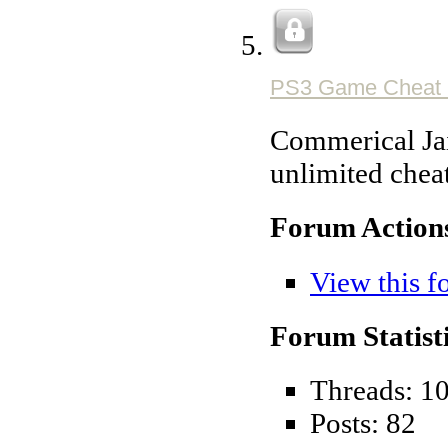
PS3 Game Cheat 
Commerical Jai
unlimited chea
Forum Action
View this f
Forum Statisti
Threads: 1
Posts: 82