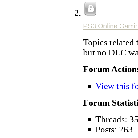
PS3 Online Gami
Topics related 
but no DLC war
Forum Action
View this f
Forum Statisti
Threads: 3
Posts: 263