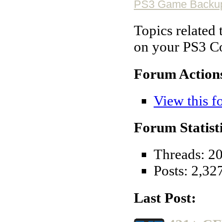
PS3 Game Backu
Topics related
on your PS3 C
Forum Action
View this f
Forum Statisti
Threads: 2
Posts: 2,32
Last Post: