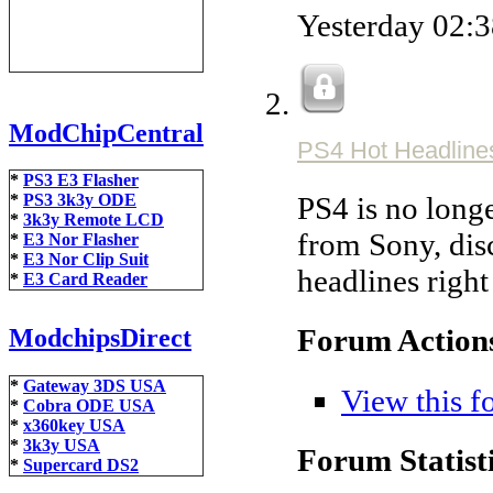
Yesterday
02:
ModChipCentral
PS4 Hot Headline
*
PS3 E3 Flasher
PS4 is no longe
*
PS3 3k3y ODE
*
3k3y Remote LCD
from Sony, disc
*
E3 Nor Flasher
*
E3 Nor Clip Suit
headlines righ
*
E3 Card Reader
Forum Action
ModchipsDirect
*
Gateway 3DS USA
View this f
*
Cobra ODE USA
*
x360key USA
*
3k3y USA
Forum Statisti
*
Supercard DS2