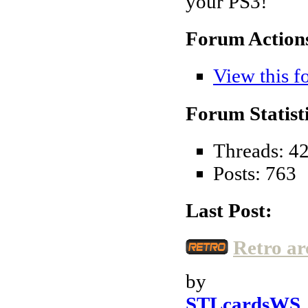
your PS3!
Forum Action
View this f
Forum Statisti
Threads: 4
Posts: 763
Last Post:
Retro ar
by
STLcardsWS