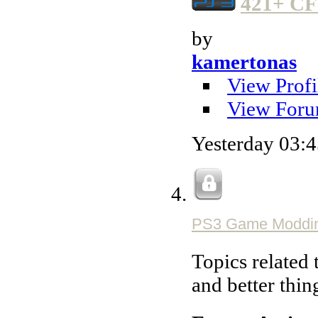
421+ CF
by
kamertonas
View Profi
View Foru
Yesterday
03:
PS3 Game Moddi
Topics related 
and better thin