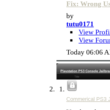
Fix: Wrong Use
by
tutu0171
View Profi
View Foru
Today
06:06 
Playstation PS3 Console Jailbre
Title
Commerical PS3 J