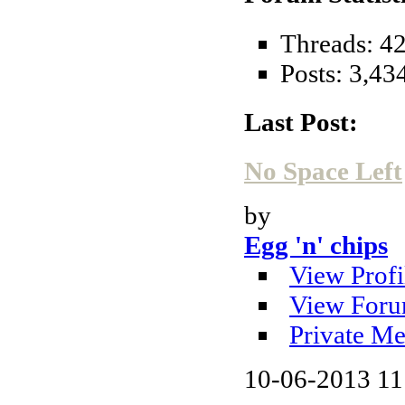
Threads: 4
Posts: 3,43
Last Post:
No Space Left
by
Egg 'n' chips
View Profi
View Foru
Private Me
10-06-2013
11