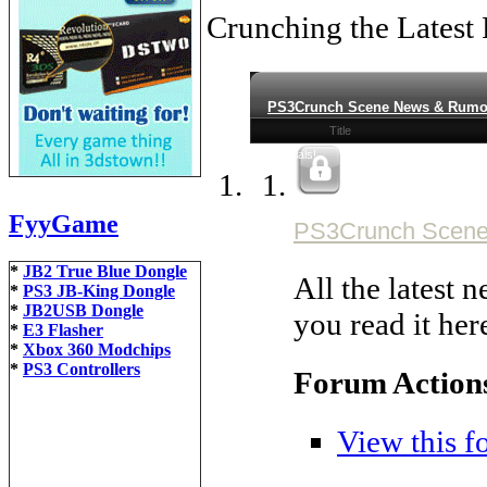
Crunching the Latest
PS3Crunch Scene News & Rumo
Title
Tutorials!
FyyGame
PS3Crunch Scen
*
JB2 True Blue Dongle
All the latest
*
PS3 JB-King Dongle
*
JB2USB Dongle
you read it here
*
E3 Flasher
*
Xbox 360 Modchips
*
PS3 Controllers
Forum Action
View this f