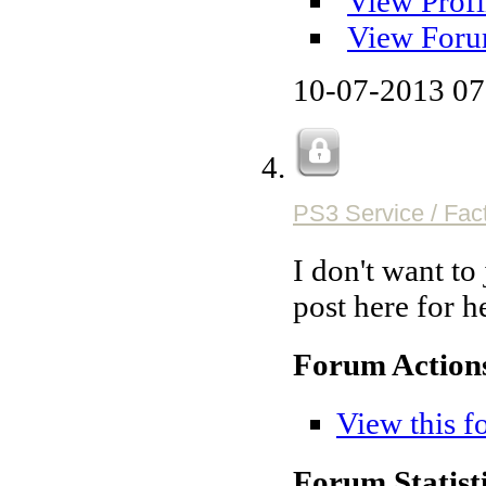
View Profi
View Foru
10-07-2013
07
PS3 Service / Fac
I don't want to
post here for h
Forum Action
View this f
Forum Statisti