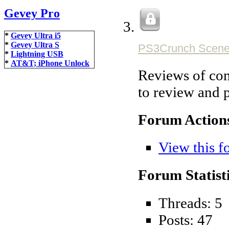
Gevey Pro
*
Gevey Ultra i5
*
Gevey Ultra S
PS3Crunch Scene
*
Lightning USB
*
AT&T; iPhone Unlock
Reviews of com
to review and 
Forum Action
View this f
Forum Statisti
Threads: 5
Posts: 47