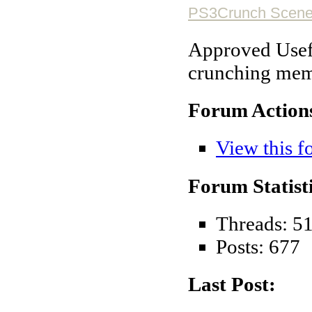
PS3Crunch Scene 
Approved Usefu
crunching mem
Forum Action
View this f
Forum Statisti
Threads: 5
Posts: 677
Last Post: