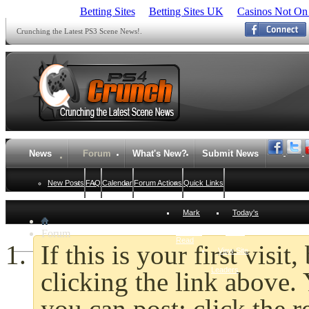
Betting Sites
Betting Sites UK
Casinos Not On
Crunching the Latest PS3 Scene News!.
News
Forum
What's New?
Submit News
New Posts
FAQ
Calendar
Forum Actions
Quick Links
Mark
Today's
Forum
Forums
Posts
Read
If this is your first visi
View Site
Leaders
clicking the link above
you can post: click the r