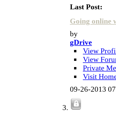
Last Post:
Going online 
by
gDrive
View Profi
View Foru
Private Me
Visit Hom
09-26-2013
07