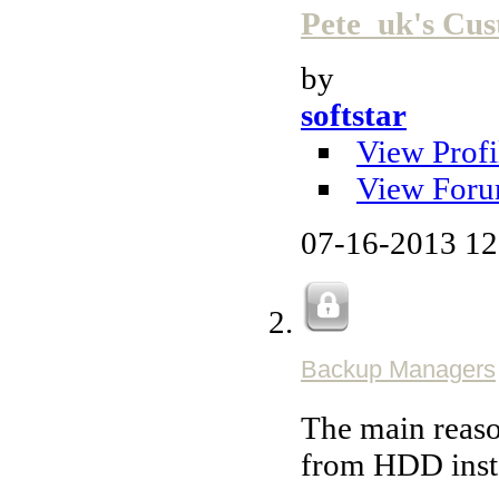
Pete_uk's C
by
softstar
View Profi
View Foru
07-16-2013
12
Backup Managers
The main reaso
from HDD inst