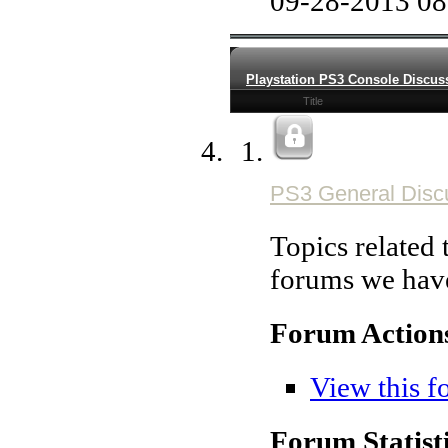
09-28-2013
08
Playstation PS3 Console Discus
Title
PS3 General Disc
Topics related t
forums we hav
Forum Action
View this f
Forum Statisti