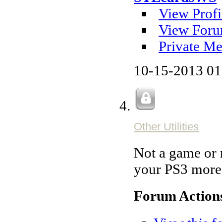
View Profi
View Foru
Private Me
10-15-2013
01
Other Utilities
Not a game or m
your PS3 more 
Forum Action