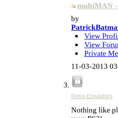
multiMAN --
by
PatrickBatma
View Profi
View Foru
Private Me
11-03-2013
03
Retro Emulators
Nothing like 