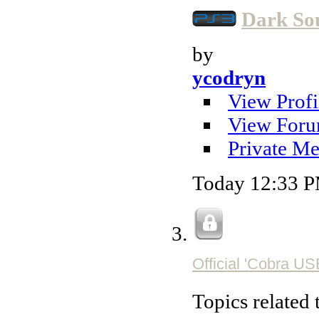
Dark So
by
ycodryn
View Profi
View Foru
Private Me
Today
12:33 
Official 'Cobra U
Topics related