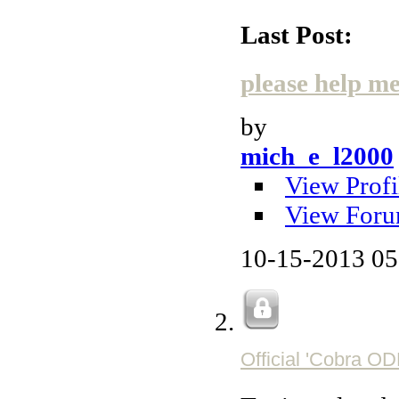
Last Post:
please help me 
by
mich_e_l2000
View Profi
View Foru
10-15-2013
05
Official 'Cobra O