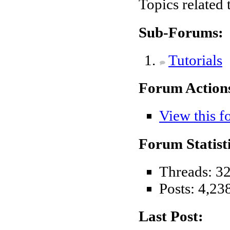
Topics related
Sub-Forums:
Tutorials
Forum Action
View this f
Forum Statisti
Threads: 3
Posts: 4,23
Last Post: