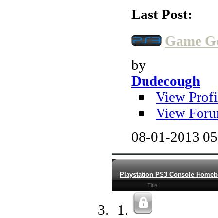
Last Post:
Game Gen
by
Dudecough
View Profi
View Foru
08-01-2013
05
Playstation PS3 Console Home
Title