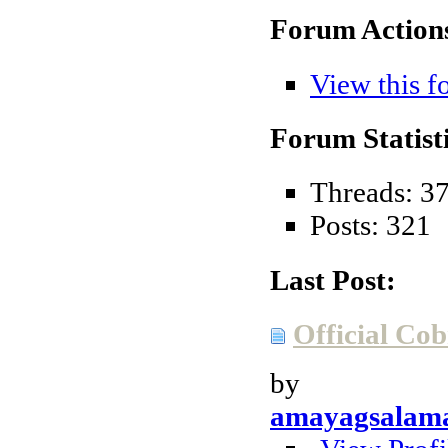
Forum Action
View this f
Forum Statisti
Threads: 3
Posts: 321
Last Post:
Official Cob
by
amayagsalam