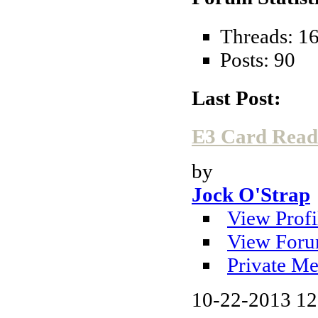
Threads: 1
Posts: 90
Last Post:
E3 Card Reade
by
Jock O'Strap
View Profi
View Foru
Private Me
10-22-2013
12