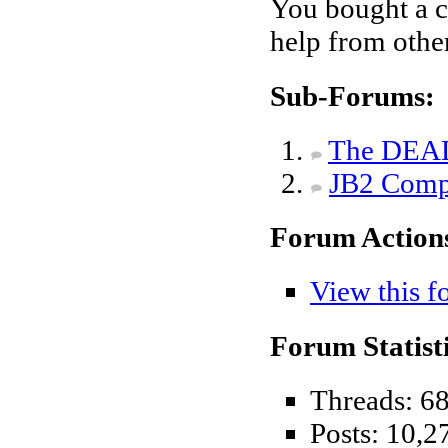
You bought a c
help from othe
Sub-Forums:
The DEAD
JB2 Compa
Forum Action
View this f
Forum Statisti
Threads: 6
Posts: 10,2