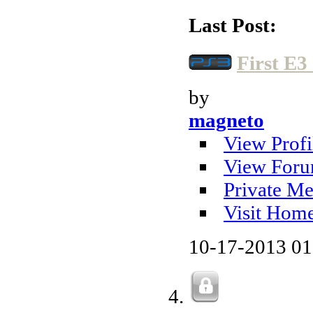
Last Post:
First E3
by
magneto
View Profi
View Foru
Private Me
Visit Hom
10-17-2013
01