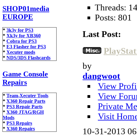
Threads: 1
SHOP01media
Posts: 801
EUROPE
*
3k3y for PS3
Last Post:
*
Xk3y for XB360
*
Cobra for PS3
*
E3 Flasher for PS3
PlayStat
*
Xecuter mods
*
NDS/3DS Flashcards
by
Game Console
dangwoot
Repairs
View Profi
View Foru
*
Team-Xecuter Tools
*
X360 Repair Parts
Private Me
*
PS3 Repair Parts
*
X360 JTAG/RGH
Visit Hom
Mods
*
PS3 Repairs
*
X360 Repairs
10-31-2013
06