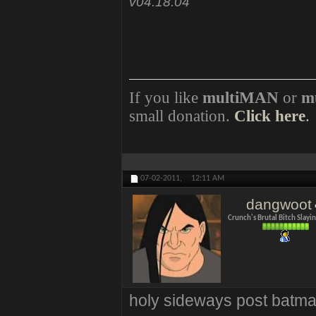
v04.18.04
If you like
multiMAN
or
m
small donation.
Click here
.
07-02-2011,
12:11 AM
dangwoot
Crunch's Brutal Bitch Slay
holy sideways post batma