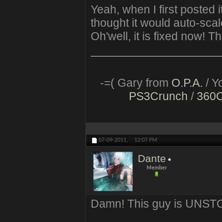
Yeah, when I first posted i
thought it would auto-scal
Oh'well, it is fixed now! T
-=( Gary from
O.P.A.
/ Y
PS3Crunch
/
360
07-09-2011,
12:07 PM
Dante
Member
Damn! This guy is UNSTO