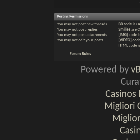
Posting Permissions
You
may not
post new threads
BB code
is
O
You
may not
post replies
Smilies
are
You
may not
post attachments
[IMG]
code i
You
may not
edit your posts
[VIDEO]
code
HTML code i
Forum Rules
Powered by
v
Cura
Casinos
Migliori
Miglio
Casi