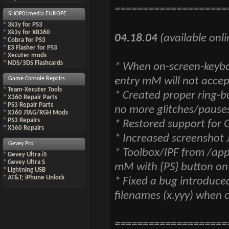
====================
SHOP01media EUROPE
*
3k3y for PS3
*
Xk3y for XB360
04.18.04
(available onli
*
Cobra for PS3
*
E3 Flasher for PS3
*
Xecuter mods
*
NDS/3DS Flashcards
* When on-screen-keyboa
entry mM will not accep
Game Console Repairs
*
Team-Xecuter Tools
* Created proper ring-
*
X360 Repair Parts
*
PS3 Repair Parts
no more glitches/pauses
*
X360 JTAG/RGH Mods
*
PS3 Repairs
* Restored support for
*
X360 Repairs
* Increased screenshot 
Gevey Pro
* Toolbox/IPF from /app
*
Gevey Ultra i5
*
Gevey Ultra S
mM with {PS} button on
*
Lightning USB
*
AT&T; iPhone Unlock
* Fixed a bug introduce
filenames (x.yyy) when 
====================