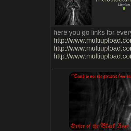
Member
here you go links for ever
http://www.multiupload.
http://www.multiupload
http://www.multiupload