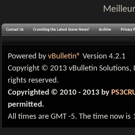
Meilleur
Contact Us
Crunching the Latest Scene News!
Archive
Privacy P
Powered by
vBulletin®
Version 4.2.1
Copyright © 2013 vBulletin Solutions, I
rights reserved.
Copyrighted © 2010 - 2013 by
PS3CR
permitted.
All times are GMT -5. The time now is