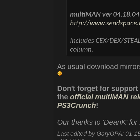
multiMAN ver 04.18.04
http://www.sendspace.
Includes CEX/DEX/STEAL
column.
As usual download mirror
Don't forget for support
the
official multiMAN re
PS3Crunch
!
Our thanks to 'DeanK' for
Last edited by GaryOPA; 01-1