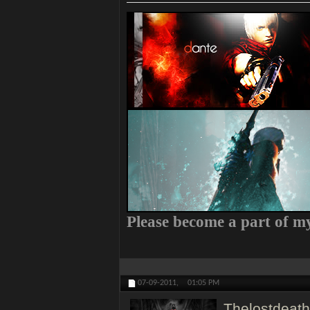
Please become a part of 
07-09-2011,
01:05 PM
Thelostdeath