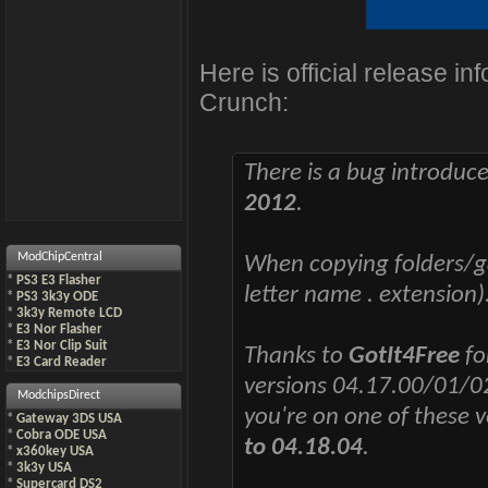
Here is official release i
Crunch:
There is a bug introdu
2012
.
ModChipCentral
When copying folders/g
*
PS3 E3 Flasher
letter name . extension)
*
PS3 3k3y ODE
*
3k3y Remote LCD
*
E3 Nor Flasher
*
E3 Nor Clip Suit
Thanks to
GotIt4Free
fo
*
E3 Card Reader
versions 04.17.00/01/0
ModchipsDirect
you're on one of these 
*
Gateway 3DS USA
*
Cobra ODE USA
to 04.18.04
.
*
x360key USA
*
3k3y USA
*
Supercard DS2