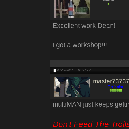
Member
Excellent work Dean!
I got a workshop!!!
07-12-2011,
02:27 PM
master7373
The Master
multiMAN just keeps getti
Don't Feed The Troll