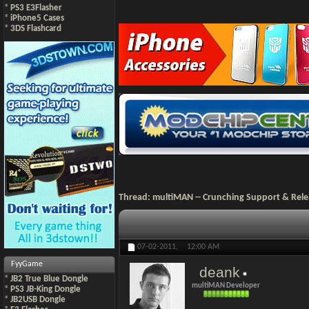
*
PS3 E3Flasher
*
iPhone5 Cases
*
3DS Flashcard
Thread:
multiMAN -- Crunching Support & Rele
07-02-2011,
12:00 AM
FyyGame
deank
*
JB2 True Blue Dongle
multiMAN Developer
*
PS3 JB-King Dongle
*
JB2USB Dongle