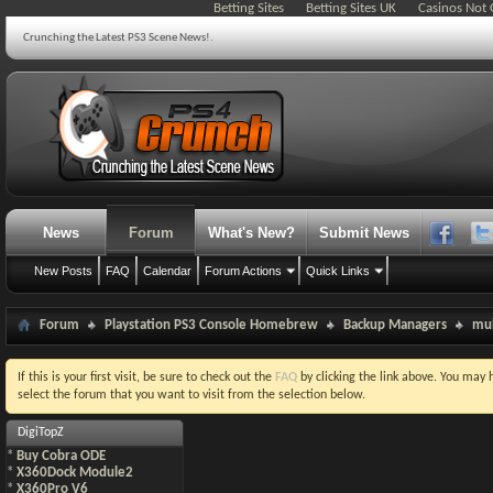
Betting Sites
Betting Sites UK
Casinos Not
Crunching the Latest PS3 Scene News!.
News
Forum
What's New?
Submit News
New Posts
FAQ
Calendar
Forum Actions
Quick Links
Forum
Playstation PS3 Console Homebrew
Backup Managers
mu
If this is your first visit, be sure to check out the
FAQ
by clicking the link above. You may
select the forum that you want to visit from the selection below.
DigiTopZ
*
Buy Cobra ODE
*
X360Dock Module2
*
X360Pro V6