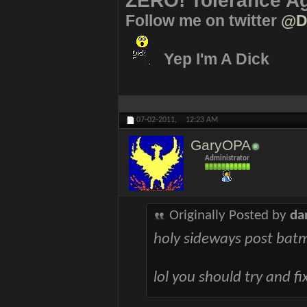
ZERO! Tolerance Ag
Follow me on twitter
@D
Yep I'm A Dick
07-02-2011,
12:23 AM
GaryOPA
Administrator
Originally Posted by
da
holy sideways post bat
lol you should try and fi