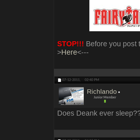
STOP!!!
Before you post t
>
Here
<---
07-12-2011,
02:40 PM
Richlando
Junior Member
Does Deank ever sleep?