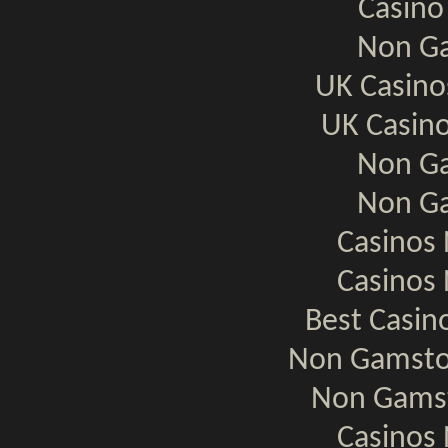
Casino
Non Ga
UK Casin
UK Casin
Non Ga
Non Ga
Casinos
Casinos
Best Casi
Non Gamsto
Non Gamst
Casinos