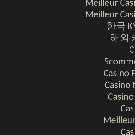
Meilleur Cas
Meilleur Cas
한국 K
해외 
C
Scomme
Casino F
Casino 
Casino
Cas
Meilleur
Cas