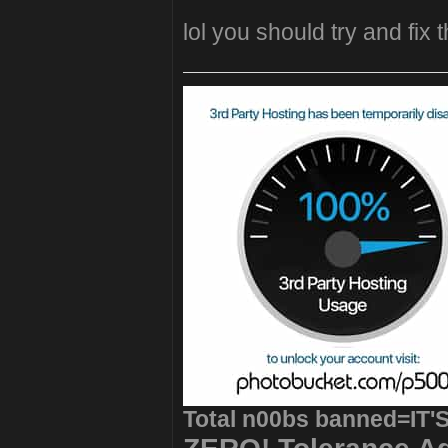
lol you should try and fix t
Total n00bs banned=IT'