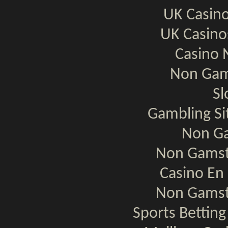
UK Casin
UK Casin
Casino 
Non Gam
Sl
Gambling S
Non Ga
Non Gamst
Casino En 
Non Gamst
Sports Bettin