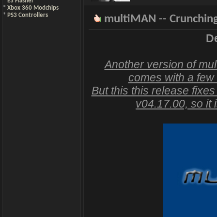
*
E3 Flasher
*
Xbox 360 Modchips
*
PS3 Controllers
multiMAN -- Crunching
De
Another version of mul
comes with a few
But this this release fixe
v04.17.00, so it