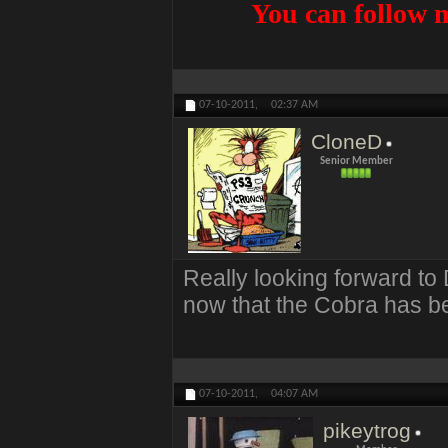
You can follow m
07-10-2011,
02:37 AM
CloneD
Senior Member
Really looking forward t
now that the Cobra has b
07-10-2011,
04:07 AM
pikeytrog