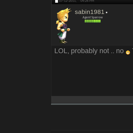
07-12-2011,
04:26 PM
sabin1981
Agent Sparrow
LOL, probably not .. no