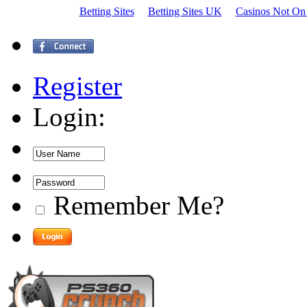
Betting Sites
Betting Sites UK
Casinos Not On
Register
Login:
Remember Me?