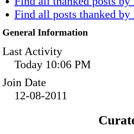
Find all thanked posts by 
Find all posts thanked by 
General Information
Last Activity
Today
10:06 PM
Join Date
12-08-2011
Curate