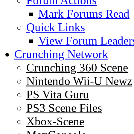
Forum Actions
Mark Forums Read
Quick Links
View Forum Leader
Crunching Network
Crunching 360 Scene
Nintendo Wii-U Newz
PS Vita Guru
PS3 Scene Files
Xbox-Scene