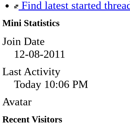
Find latest started threa
Mini Statistics
Join Date
12-08-2011
Last Activity
Today
10:06 PM
Avatar
Recent Visitors