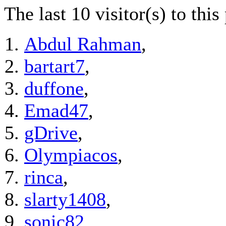
The last 10 visitor(s) to thi
Abdul Rahman
,
bartart7
,
duffone
,
Emad47
,
gDrive
,
Olympiacos
,
rinca
,
slarty1408
,
sonic82
,