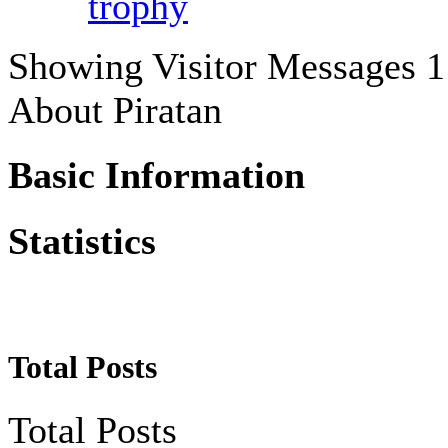
trophy
Showing Visitor Messages 1
About Piratan
Basic Information
Statistics
Total Posts
Total Posts