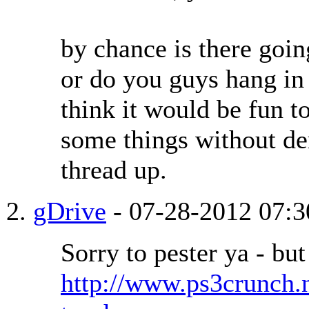
by chance is there goin
or do you guys hang in
think it would be fun t
some things without der
thread up.
gDrive
-
07-28-2012
07:
Sorry to pester ya - but
http://www.ps3crunch.n