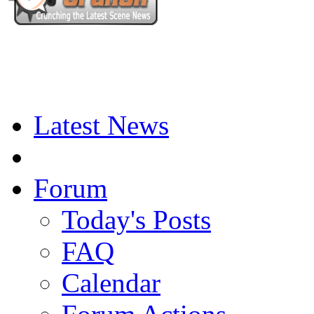
Latest News
Forum
Today's Posts
FAQ
Calendar