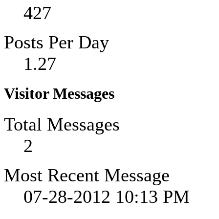
427
Posts Per Day
1.27
Visitor Messages
Total Messages
2
Most Recent Message
07-28-2012
10:13 PM