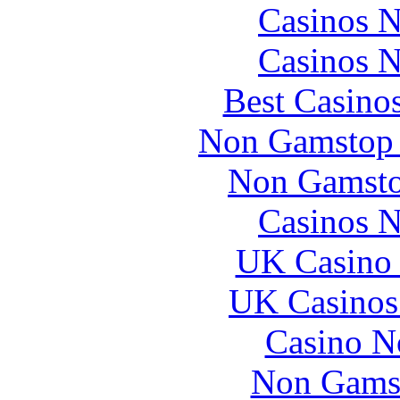
Casinos 
Casinos 
Best Casino
Non Gamstop 
Non Gamsto
Casinos 
UK Casino
UK Casinos
Casino N
Non Gams