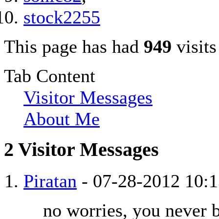
stock2255
This page has had
949
visits
Tab Content
Visitor Messages
About Me
2
Visitor Messages
Piratan
-
07-28-2012
10:
no worries, you never 