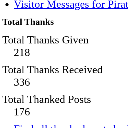
Visitor Messages for Pira
Total Thanks
Total Thanks Given
218
Total Thanks Received
336
Total Thanked Posts
176