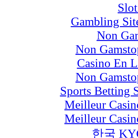
Slo
Gambling Sit
Non Gam
Non Gamstop
Casino En L
Non Gamstop
Sports Betting 
Meilleur Casin
Meilleur Casin
한국 KY