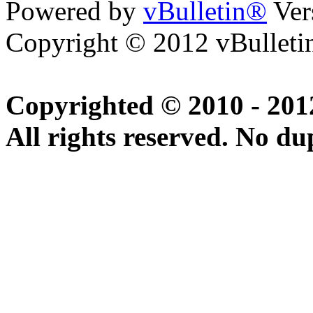
Powered by
vBulletin®
Ver
Copyright © 2012 vBulletin
Copyrighted © 2010 - 20
All rights reserved. No du