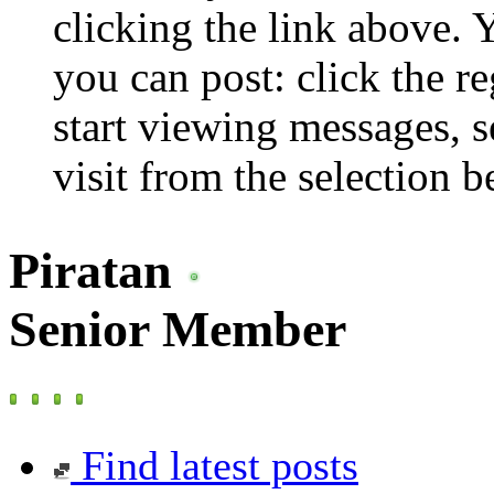
clicking the link above.
you can post: click the r
start viewing messages, s
visit from the selection b
Piratan
Senior Member
Find latest posts