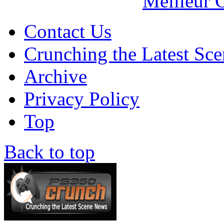
Meilleur 
Contact Us
Crunching the Latest Sc
Archive
Privacy Policy
Top
Back to top