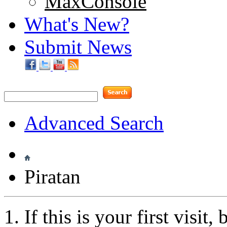
MaxConsole
What's New?
Submit News
Advanced Search
Piratan
If this is your first visit