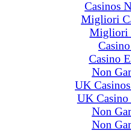
Casinos 
Migliori 
Migliori
Casin
Casino E
Non Gam
UK Casinos
UK Casino
Non Gam
Non Gam