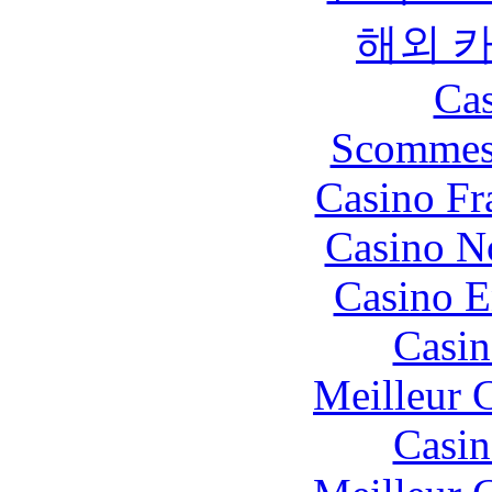
해외 
Cas
Scommes
Casino Fr
Casino N
Casino E
Casin
Meilleur 
Casin